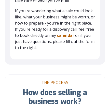
take care of what you've built.
If you're wondering what a sale could look
like, what your business might be worth, or
how to prepare - you're in the right place.
If you're ready for a discovery call, feel free
to book directly on my
calendar
or if you
just have questions, please fill out the form
to the right.
THE PROCESS
How does selling a
business work?