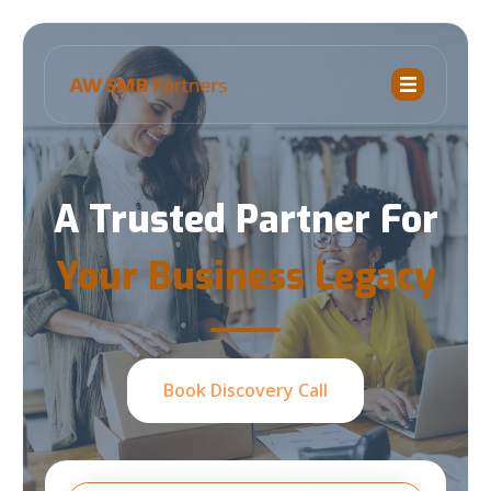
A Trusted Partner For
Your Business Legacy
Book Discovery Call