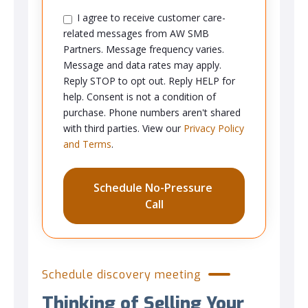
I agree to receive customer care-
related messages from AW SMB
Partners. Message frequency varies.
Message and data rates may apply.
Reply STOP to opt out. Reply HELP for
help. Consent is not a condition of
purchase. Phone numbers aren't shared
with third parties. View our
Privacy Policy
and Terms
.
Schedule discovery meeting
Thinking of Selling Your