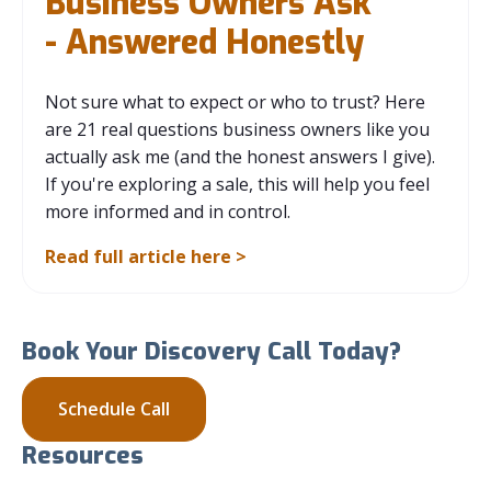
Business Owners Ask
- Answered Honestly
Not sure what to expect or who to trust? Here
are 21 real questions business owners like you
actually ask me (and the honest answers I give).
If you're exploring a sale, this will help you feel
more informed and in control.
Read full article here >
Book Your Discovery Call Today?
Schedule Call
Resources