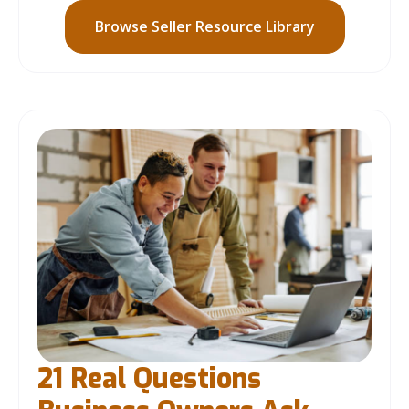
Browse Seller Resource Library
21 Real Questions