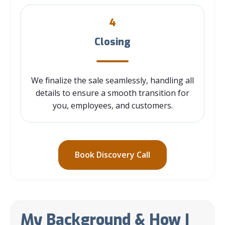
4
Closing
We finalize the sale seamlessly, handling all
details to ensure a smooth transition for
you, employees, and customers.
Book Discovery Call
My Background & How I