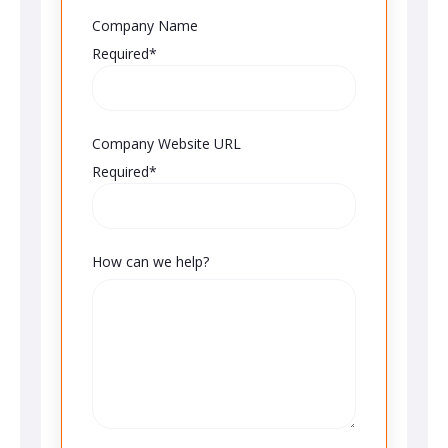
Company Name
Required*
Company Website URL
Required*
How can we help?