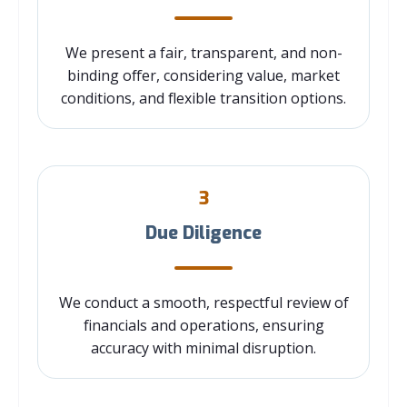
We present a fair, transparent, and non-
binding offer, considering value, market
conditions, and flexible transition options.
3
Due Diligence
We conduct a smooth, respectful review of
financials and operations, ensuring
accuracy with minimal disruption.