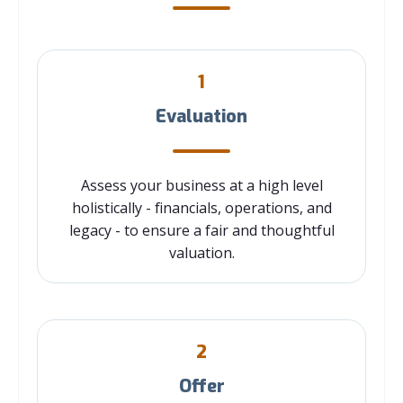
1
Evaluation
Assess your business at a high level
holistically - financials, operations, and
legacy - to ensure a fair and thoughtful
valuation.
2
Offer