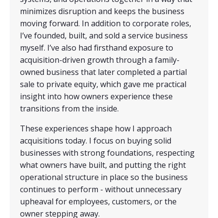
minimizes disruption and keeps the business
moving forward. In addition to corporate roles,
I’ve founded, built, and sold a service business
myself. I’ve also had firsthand exposure to
acquisition-driven growth through a family-
owned business that later completed a partial
sale to private equity, which gave me practical
insight into how owners experience these
transitions from the inside.
These experiences shape how I approach
acquisitions today. I focus on buying solid
businesses with strong foundations, respecting
what owners have built, and putting the right
operational structure in place so the business
continues to perform - without unnecessary
upheaval for employees, customers, or the
owner stepping away.