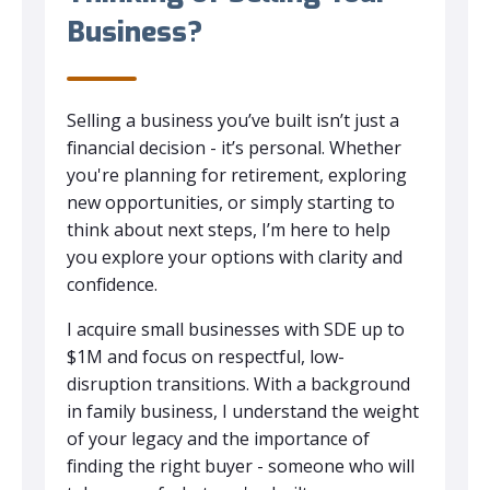
Business?
Selling a business you’ve built isn’t just a
financial decision - it’s personal. Whether
you're planning for retirement, exploring
new opportunities, or simply starting to
think about next steps, I’m here to help
you explore your options with clarity and
confidence.
I acquire small businesses with SDE up to
$1M and focus on respectful, low-
disruption transitions. With a background
in family business, I understand the weight
of your legacy and the importance of
finding the right buyer - someone who will