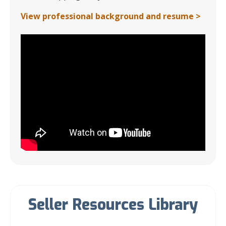
View professional background and resume >
Seller Resources Library