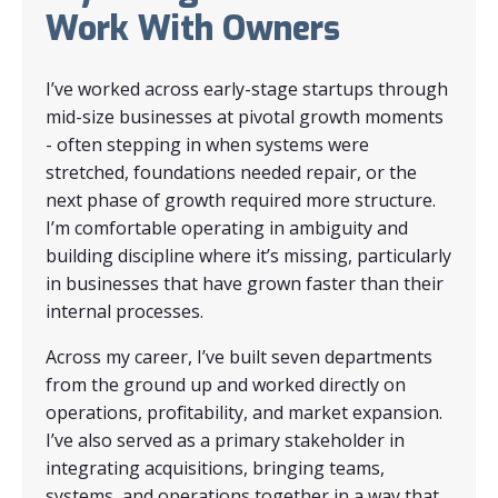
Work With Owners
I’ve worked across early-stage startups through
mid-size businesses at pivotal growth moments
- often stepping in when systems were
stretched, foundations needed repair, or the
next phase of growth required more structure.
I’m comfortable operating in ambiguity and
building discipline where it’s missing, particularly
in businesses that have grown faster than their
internal processes.
Across my career, I’ve built seven departments
from the ground up and worked directly on
operations, profitability, and market expansion.
I’ve also served as a primary stakeholder in
integrating acquisitions, bringing teams,
systems, and operations together in a way that