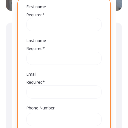
First name
Required*
Last name
Required*
Email
Required*
Phone Number