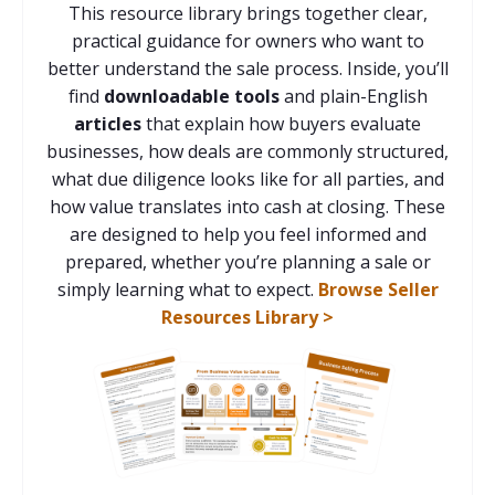
This resource library brings together clear,
practical guidance for owners who want to
better understand the sale process. Inside, you’ll
find
downloadable tools
and plain-English
articles
that explain how buyers evaluate
businesses, how deals are commonly structured,
what due diligence looks like for all parties, and
how value translates into cash at closing. These
are designed to help you feel informed and
prepared, whether you’re planning a sale or
simply learning what to expect.
Browse Seller
Resources Library >